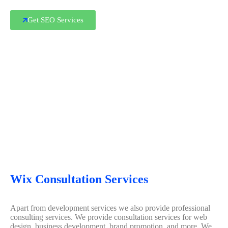
Get SEO Services
Wix Consultation Services
Apart from development services we also provide professional
consulting services. We provide consultation services for web
design, business development, brand promotion, and more. We