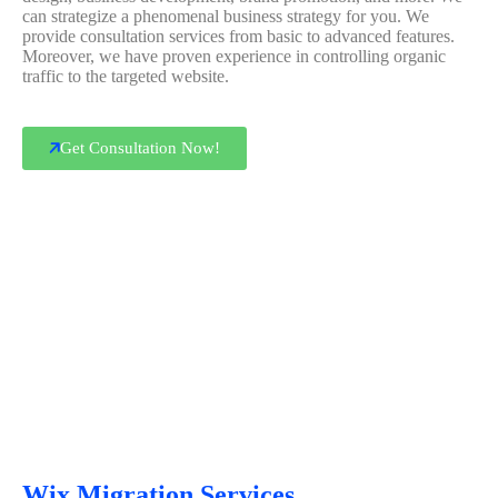
can strategize a phenomenal business strategy for you. We
provide consultation services from basic to advanced features.
Moreover, we have proven experience in controlling organic
traffic to the targeted website.
Get Consultation Now!
Wix Migration Services