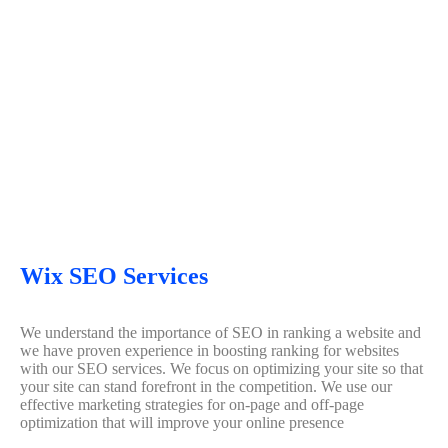
Wix SEO Services
We understand the importance of SEO in ranking a website and
we have proven experience in boosting ranking for websites
with our SEO services. We focus on optimizing your site so that
your site can stand forefront in the competition. We use our
effective marketing strategies for on-page and off-page
optimization that will improve your online presence