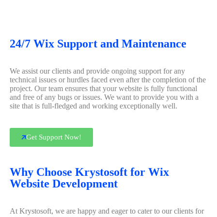
24/7 Wix Support and Maintenance
We assist our clients and provide ongoing support for any
technical issues or hurdles faced even after the completion of the
project. Our team ensures that your website is fully functional
and free of any bugs or issues. We want to provide you with a
site that is full-fledged and working exceptionally well.
Get Support Now!
Why Choose Krystosoft for Wix
Website Development
At Krystosoft, we are happy and eager to cater to our clients for