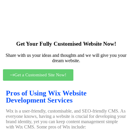
Get Your Fully Customised Website Now!
Share with us your ideas and thoughts and we will give you your
dream website.
Get a Customised Site Now!
Pros of Using Wix Website
Development Services
Wix is a user-friendly, customisable, and SEO-friendly CMS. As
everyone knows, having a website is crucial for developing your
brand identity, yet you can keep content management simple
with Wix CMS. Some pros of Wix include: