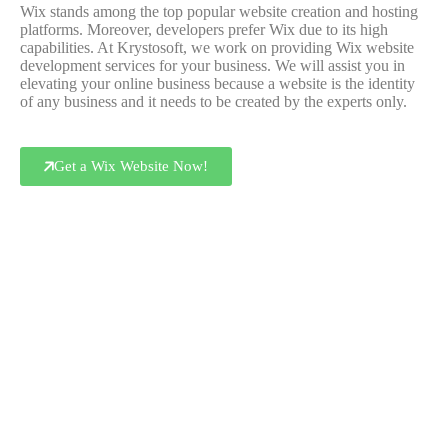
Wix stands among the top popular website creation and hosting
platforms. Moreover, developers prefer Wix due to its high
capabilities. At Krystosoft, we work on providing Wix website
development services for your business. We will assist you in
elevating your online business because a website is the identity
of any business and it needs to be created by the experts only.
Get a Wix Website Now!