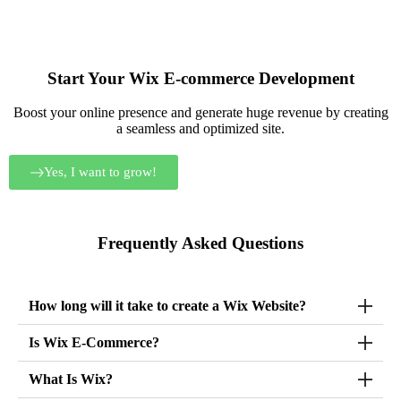
in the delivery.
profes
will 
Start Your Wix E-commerce Development
Boost your online presence and generate huge revenue by creating
a seamless and optimized site.
Yes, I want to grow!
Frequently Asked Questions
How long will it take to create a Wix Website?
Is Wix E-Commerce?
What Is Wix?