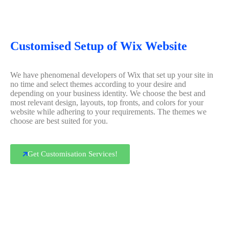
Customised Setup of Wix Website
We have phenomenal developers of Wix that set up your site in
no time and select themes according to your desire and
depending on your business identity. We choose the best and
most relevant design, layouts, top fronts, and colors for your
website while adhering to your requirements. The themes we
choose are best suited for you.
Get Customisation Services!