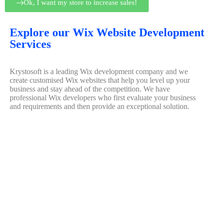
Ok, I want my store to increase sales!
Explore our Wix Website Development
Services
Krystosoft is a leading Wix development company and we
create customised Wix websites that help you level up your
business and stay ahead of the competition. We have
professional Wix developers who first evaluate your business
and requirements and then provide an exceptional solution.