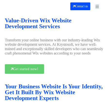
Contact us
Value-Driven Wix Website
Development Services
Transform your online business with our industry-leading Wix
website development services. At Krystosoft, we have well-
trained and exceptionally skilled developers who can seamlessly
craft phenomenal Wix websites according to your needs
Get started now!
Your Business Website Is Your Identity,
Get It Built By Wix Website
Development Experts