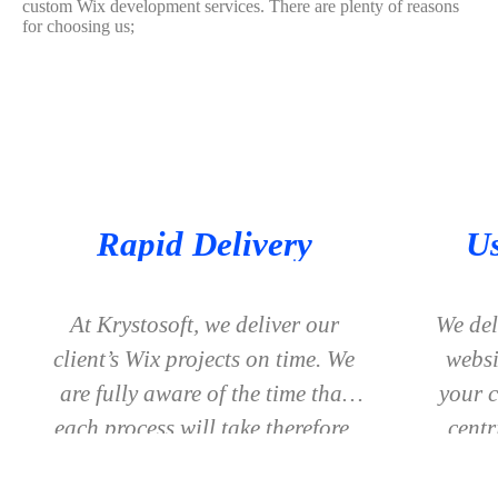
custom Wix development services. There are plenty of reasons
for choosing us;
Rapid Delivery
Us
At Krystosoft, we deliver our
We del
client’s Wix projects on time. We
websi
are fully aware of the time that
your c
each process will take therefore,
centr
we provide accurate timelines to
wil
our clients and no delay is faced
v