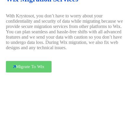
With Krystosot, you don’t have to worry about your
confidentiality and security of data while migrating because we
provide secure migration services from other platforms to Wix.
You can plan seamless and hassle-free shifts with all advanced
features and we send your data with caution so you don’t have
to undergo data loss. During Wix migration, we also fix web
designs and any technical issues.
Migrate To Wix