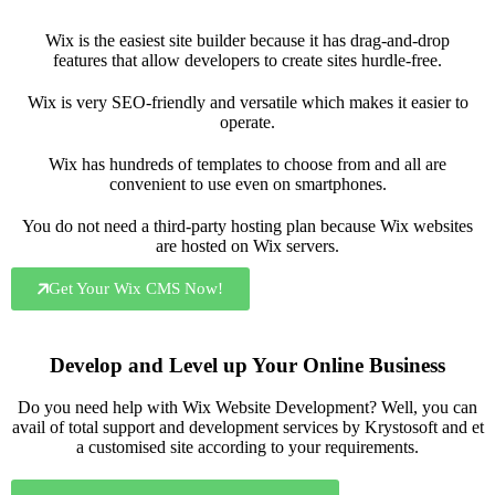
Wix is the easiest site builder because it has drag-and-drop
features that allow developers to create sites hurdle-free.
Wix is very SEO-friendly and versatile which makes it easier to
operate.
Wix has hundreds of templates to choose from and all are
convenient to use even on smartphones.
You do not need a third-party hosting plan because Wix websites
are hosted on Wix servers.
Get Your Wix CMS Now!
Develop and Level up Your Online Business
Do you need help with Wix Website Development? Well, you can
avail of total support and development services by Krystosoft and et
a customised site according to your requirements.