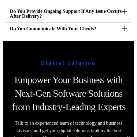
Do You Provide Ongoing Support If Any Issue Occurs
After Delivery?
Do You Communicate With Your Clients?
Digital Solution
Empower Your Business with
Next-Gen Software Solutions
from Industry-Leading Experts
Talk to an experienced team of technology and business
advisors, and get your digital solutions built by the best