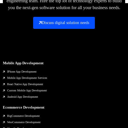
engineering team. Hire the top lot of technology experts to build
you the next-gen software solution for all your business needs.
Discuss digital solution needs
Mobile App Development
IPhone App Development
Mobile App Development Services
React Native App Development
Custom Mobile App Development
Android App Development
Ecommerce Development
BigCommerce Development
WooCommerce Development