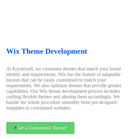
Wix Theme Development
At Krystosoft, we customise themes that match your brand
identity and requirements. Wix has the feature of adaptable
layouts that can be easily customised to match your
requirements. We also optimize themes that provide greater
capabilities. Our Wix theme development process includes
crafting flexible themes and altering them accordingly. We
handle the whole procedure smoothly from pre-designed
templates to customised websites.
Get a Customised Theme!