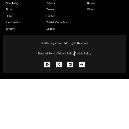
New Jersey
Atlanta
Boston
Texas
Denver
Ohio
Dubai
Quebec
Saudi Arabia
British Colombia
Toronto
London
© 2024 Krystosoft. All Rights Reserved.
Terms of Service
Privacy Policy
Cookie Policy