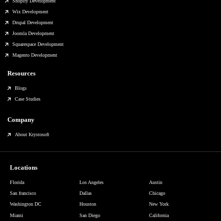
Shopify Development
Wix Development
Drupal Development
Joomla Development
Squarespace Development
Magento Development
Resources
Blogs
Case Studies
Company
About Krystosoft
Locations
Florida
Los Angeles
Austin
San francisco
Dallas
Chicago
Washington DC
Houston
New York
Miami
San Diego
California