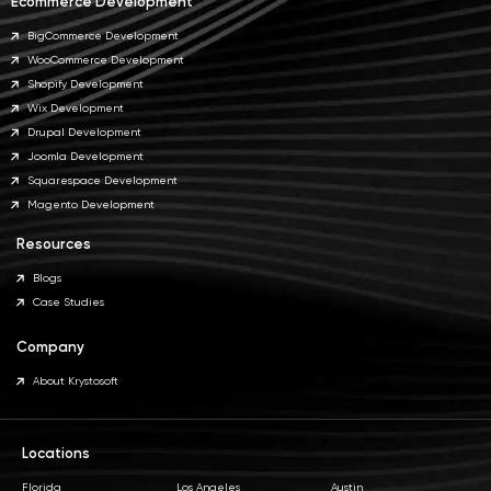
Ecommerce Development
BigCommerce Development
WooCommerce Development
Shopify Development
Wix Development
Drupal Development
Joomla Development
Squarespace Development
Magento Development
Resources
Blogs
Case Studies
Company
About Krystosoft
Locations
Florida
Los Angeles
Austin