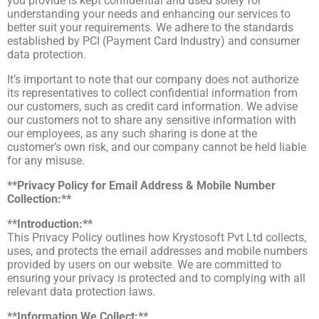
you provide is kept confidential and used solely for
understanding your needs and enhancing our services to
better suit your requirements. We adhere to the standards
established by PCI (Payment Card Industry) and consumer
data protection.
It’s important to note that our company does not authorize
its representatives to collect confidential information from
our customers, such as credit card information. We advise
our customers not to share any sensitive information with
our employees, as any such sharing is done at the
customer’s own risk, and our company cannot be held liable
for any misuse.
**Privacy Policy for Email Address & Mobile Number
Collection:**
**Introduction:**
This Privacy Policy outlines how Krystosoft Pvt Ltd collects,
uses, and protects the email addresses and mobile numbers
provided by users on our website. We are committed to
ensuring your privacy is protected and to complying with all
relevant data protection laws.
**Information We Collect:**