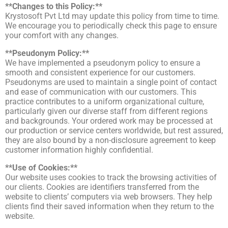
**Changes to this Policy:**
Krystosoft Pvt Ltd may update this policy from time to time.
We encourage you to periodically check this page to ensure
your comfort with any changes.
**Pseudonym Policy:**
We have implemented a pseudonym policy to ensure a
smooth and consistent experience for our customers.
Pseudonyms are used to maintain a single point of contact
and ease of communication with our customers. This
practice contributes to a uniform organizational culture,
particularly given our diverse staff from different regions
and backgrounds. Your ordered work may be processed at
our production or service centers worldwide, but rest assured,
they are also bound by a non-disclosure agreement to keep
customer information highly confidential.
**Use of Cookies:**
Our website uses cookies to track the browsing activities of
our clients. Cookies are identifiers transferred from the
website to clients’ computers via web browsers. They help
clients find their saved information when they return to the
website.