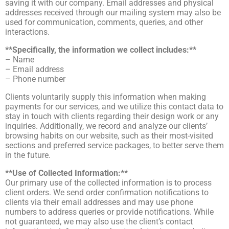
saving it with our company. Email addresses and physical
addresses received through our mailing system may also be
used for communication, comments, queries, and other
interactions.
**Specifically, the information we collect includes:**
– Name
– Email address
– Phone number
Clients voluntarily supply this information when making
payments for our services, and we utilize this contact data to
stay in touch with clients regarding their design work or any
inquiries. Additionally, we record and analyze our clients’
browsing habits on our website, such as their most-visited
sections and preferred service packages, to better serve them
in the future.
**Use of Collected Information:**
Our primary use of the collected information is to process
client orders. We send order confirmation notifications to
clients via their email addresses and may use phone
numbers to address queries or provide notifications. While
not guaranteed, we may also use the client’s contact