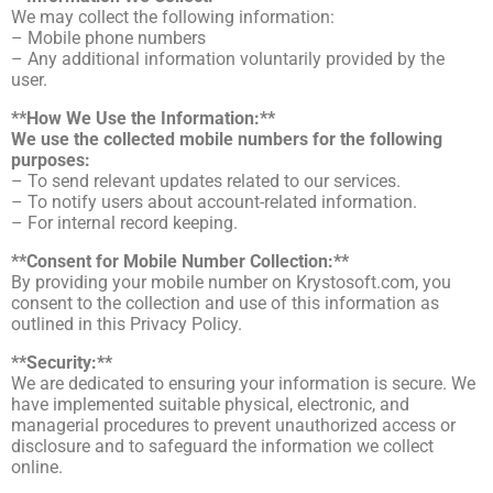
We may collect the following information:
– Mobile phone numbers
– Any additional information voluntarily provided by the
user.
**How We Use the Information:**
We use the collected mobile numbers for the following
purposes:
– To send relevant updates related to our services.
– To notify users about account-related information.
– For internal record keeping.
**Consent for Mobile Number Collection:**
By providing your mobile number on Krystosoft.com, you
consent to the collection and use of this information as
outlined in this Privacy Policy.
**Security:**
We are dedicated to ensuring your information is secure. We
have implemented suitable physical, electronic, and
managerial procedures to prevent unauthorized access or
disclosure and to safeguard the information we collect
online.