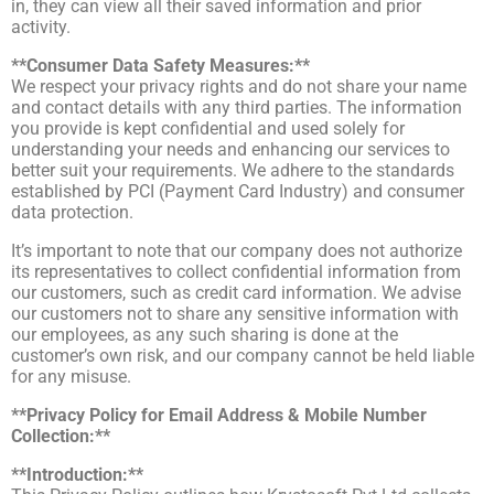
in, they can view all their saved information and prior
activity.
**Consumer Data Safety Measures:**
We respect your privacy rights and do not share your name
and contact details with any third parties. The information
you provide is kept confidential and used solely for
understanding your needs and enhancing our services to
better suit your requirements. We adhere to the standards
established by PCI (Payment Card Industry) and consumer
data protection.
It’s important to note that our company does not authorize
its representatives to collect confidential information from
our customers, such as credit card information. We advise
our customers not to share any sensitive information with
our employees, as any such sharing is done at the
customer’s own risk, and our company cannot be held liable
for any misuse.
**Privacy Policy for Email Address & Mobile Number
Collection:**
**Introduction:**