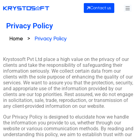
Contact us
Privacy Policy
Home
>
Privacy Policy
Krystosoft Pvt Ltd place a high value on the privacy of our
clients and take the responsibility of safeguarding their
information seriously. We collect certain data from our
clients with the sole purpose of enhancing the quality of our
services. We want to assure you that the protection, security,
and appropriate use of the information provided by our
clients are our top priorities. Rest assured, we do not engage
in solicitation, sale, trade, reproduction, or transmission of
any client-provided information on our website.
Our Privacy Policy is designed to elucidate how we handle
the information you provide to us, whether through our
website or various communication methods. By reading and
understanding this policy, we aim to establish trust with our