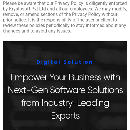
Please be aware that our Privacy Policy is diligently enforced
by Krystosoft Pvt Ltd and all our employees. We may modify,
remove, or amend sections of the Privacy Policy without
prior notice. It is the responsibility of the user or client to
review these policies periodically to stay informed about any
changes and to avoid any issues.
Digital Solution
Empower Your Business with
Next-Gen Software Solutions
from Industry-Leading
Experts