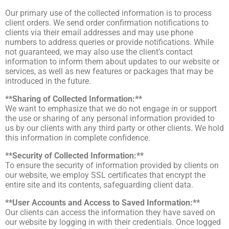
Our primary use of the collected information is to process
client orders. We send order confirmation notifications to
clients via their email addresses and may use phone
numbers to address queries or provide notifications. While
not guaranteed, we may also use the client’s contact
information to inform them about updates to our website or
services, as well as new features or packages that may be
introduced in the future.
**Sharing of Collected Information:**
We want to emphasize that we do not engage in or support
the use or sharing of any personal information provided to
us by our clients with any third party or other clients. We hold
this information in complete confidence.
**Security of Collected Information:**
To ensure the security of information provided by clients on
our website, we employ SSL certificates that encrypt the
entire site and its contents, safeguarding client data.
**User Accounts and Access to Saved Information:**
Our clients can access the information they have saved on
our website by logging in with their credentials. Once logged