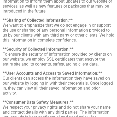
information to inform them about updates to our website or
services, as well as new features or packages that may be
introduced in the future.
**Sharing of Collected Information:**
We want to emphasize that we do not engage in or support
the use or sharing of any personal information provided to
us by our clients with any third party or other clients. We hold
this information in complete confidence.
**Security of Collected Information:**
To ensure the security of information provided by clients on
our website, we employ SSL certificates that encrypt the
entire site and its contents, safeguarding client data.
**User Accounts and Access to Saved Information:**
Our clients can access the information they have saved on
our website by logging in with their credentials. Once logged
in, they can view all their saved information and prior
activity.
**Consumer Data Safety Measures:**
We respect your privacy rights and do not share your name
and contact details with any third parties. The information