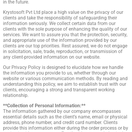
in the future.
Krystosoft Pvt Ltd place a high value on the privacy of our
clients and take the responsibility of safeguarding their
information seriously. We collect certain data from our
clients with the sole purpose of enhancing the quality of our
services. We want to assure you that the protection, security,
and appropriate use of the information provided by our
clients are our top priorities. Rest assured, we do not engage
in solicitation, sale, trade, reproduction, or transmission of
any client-provided information on our website.
Our Privacy Policy is designed to elucidate how we handle
the information you provide to us, whether through our
website or various communication methods. By reading and
understanding this policy, we aim to establish trust with our
clients, encouraging a strong and transparent working
relationship.
**Collection of Personal Information:**
The information gathered by our company encompasses
essential details such as the client’s name, email or physical
address, phone number, and credit card number. Clients
provide this information either during the order process or by