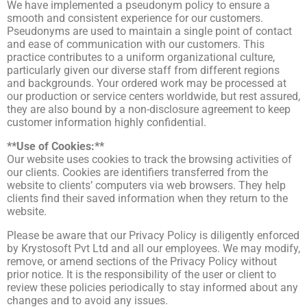
We have implemented a pseudonym policy to ensure a
smooth and consistent experience for our customers.
Pseudonyms are used to maintain a single point of contact
and ease of communication with our customers. This
practice contributes to a uniform organizational culture,
particularly given our diverse staff from different regions
and backgrounds. Your ordered work may be processed at
our production or service centers worldwide, but rest assured,
they are also bound by a non-disclosure agreement to keep
customer information highly confidential.
**Use of Cookies:**
Our website uses cookies to track the browsing activities of
our clients. Cookies are identifiers transferred from the
website to clients’ computers via web browsers. They help
clients find their saved information when they return to the
website.
Please be aware that our Privacy Policy is diligently enforced
by Krystosoft Pvt Ltd and all our employees. We may modify,
remove, or amend sections of the Privacy Policy without
prior notice. It is the responsibility of the user or client to
review these policies periodically to stay informed about any
changes and to avoid any issues.