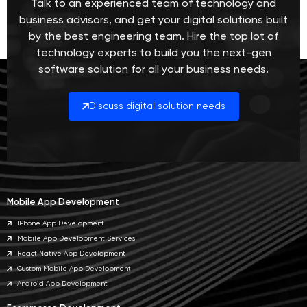
Talk to an experienced team of technology and
business advisors, and get your digital solutions built
by the best engineering team. Hire the top lot of
technology experts to build you the next-gen
software solution for all your business needs.
Discuss digital solution needs
Mobile App Development
IPhone App Development
Mobile App Development Services
React Native App Development
Custom Mobile App Development
Android App Development