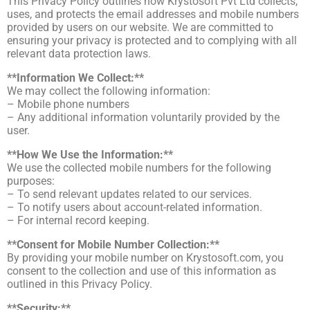
This Privacy Policy outlines how Krystosoft Pvt Ltd collects,
uses, and protects the email addresses and mobile numbers
provided by users on our website. We are committed to
ensuring your privacy is protected and to complying with all
relevant data protection laws.
**Information We Collect:**
We may collect the following information:
– Mobile phone numbers
– Any additional information voluntarily provided by the
user.
**How We Use the Information:**
We use the collected mobile numbers for the following
purposes:
– To send relevant updates related to our services.
– To notify users about account-related information.
– For internal record keeping.
**Consent for Mobile Number Collection:**
By providing your mobile number on Krystosoft.com, you
consent to the collection and use of this information as
outlined in this Privacy Policy.
**Security:**