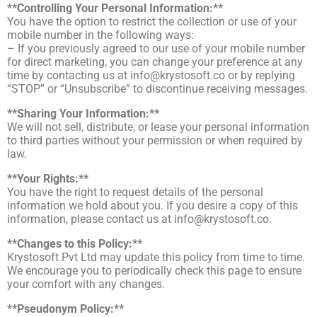
**Controlling Your Personal Information:**
You have the option to restrict the collection or use of your
mobile number in the following ways:
– If you previously agreed to our use of your mobile number
for direct marketing, you can change your preference at any
time by contacting us at
info@krystosoft.co
or by replying
“STOP” or “Unsubscribe” to discontinue receiving messages.
**Sharing Your Information:**
We will not sell, distribute, or lease your personal information
to third parties without your permission or when required by
law.
**Your Rights:**
You have the right to request details of the personal
information we hold about you. If you desire a copy of this
information, please contact us at
info@krystosoft.co
.
**Changes to this Policy:**
Krystosoft Pvt Ltd may update this policy from time to time.
We encourage you to periodically check this page to ensure
your comfort with any changes.
**Pseudonym Policy:**