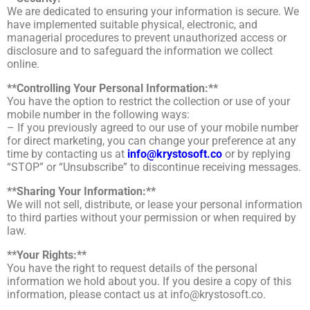
We are dedicated to ensuring your information is secure. We
have implemented suitable physical, electronic, and
managerial procedures to prevent unauthorized access or
disclosure and to safeguard the information we collect
online.
**Controlling Your Personal Information:**
You have the option to restrict the collection or use of your
mobile number in the following ways:
– If you previously agreed to our use of your mobile number
for direct marketing, you can change your preference at any
time by contacting us at
info@krystosoft.co
or by replying
“STOP” or “Unsubscribe” to discontinue receiving messages.
**Sharing Your Information:**
We will not sell, distribute, or lease your personal information
to third parties without your permission or when required by
law.
**Your Rights:**
You have the right to request details of the personal
information we hold about you. If you desire a copy of this
information, please contact us at
info@krystosoft.co
.