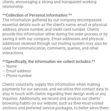
clients, encouraging a strong and transparent working
relationship.
**Collection of Personal Information:**
The information gathered by our company encompasses
essential details such as the client’s name, email or physical
address, phone number, and credit card number. Clients
provide this information either during the order process or by
saving it with our company. Email addresses and physical
addresses received through our mailing system may also be
used for communication, comments, queries, and other
interactions.
**Specifically, the information we collect includes:**
– Name
– Email address
– Phone number
Clients voluntarily supply this information when making
payments for our services, and we utilize this contact data to
stay in touch with clients regarding their design work or any
inquiries. Additionally, we record and analyze our clients’
browsing habits on our website, such as their most-visited
sections and preferred service packages, to better serve them