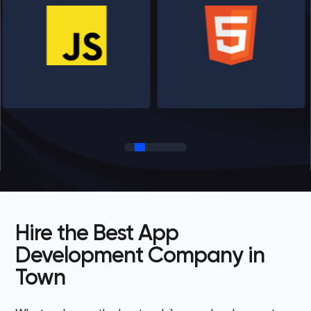
Hire the Best App
Development Company in
Town