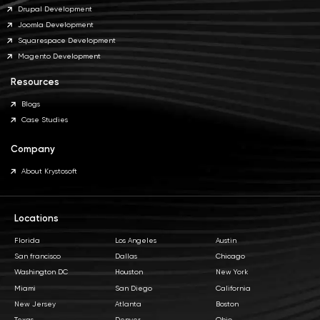
Drupal Development
Joomla Development
Squarespace Development
Magento Development
Resources
Blogs
Case Studies
Company
About Krystosoft
Locations
Florida
Los Angeles
Austin
San francisco
Dallas
Chicago
Washington DC
Houston
New York
Miami
San Diego
California
New Jersey
Atlanta
Boston
Texas
Denver
Ohio