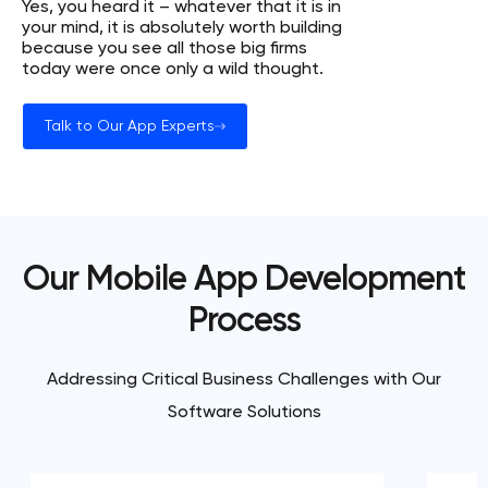
Yes, you heard it – whatever that it is in
your mind, it is absolutely worth building
because you see all those big firms
today were once only a wild thought.
Talk to Our App Experts
Our Mobile App Development
Process
Addressing Critical Business Challenges with Our
Software Solutions