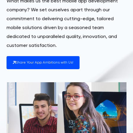
What makes us the best mobile app development
company? We set ourselves apart through our
commitment to delivering cutting-edge, tailored
mobile solutions driven by a seasoned team
dedicated to unparalleled quality, innovation, and
customer satisfaction.
Share Your App Ambitions with Us!