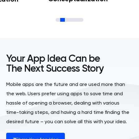
Your App Idea Can be
The Next Success Story
Mobile apps are the future and are used more than
the web. Users prefer using apps to save time and
hassle of opening a browser, dealing with various
time-taking steps, and having a hard time finding the
desired future – you can solve all this with your idea.