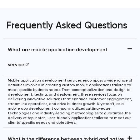
Frequently Asked Questions
What are mobile application development
services?
Mobile application development services encompass a wide range of
activities involved in creating custom mobile applications tailored to
meet specific business needs. From conceptualization and design to
development, testing, and deployment, these services focus on
delivering innovative solutions that enhance customer engagement,
streamline operations, and drive business growth. Krystosoft, as a
mobile app development company, utilizes cutting-edge
technologies and industry-leading methodologies to guarantee the
delivery of top-notch, user-friendly applications tailored to meet our
clients’ specific needs and objectives.
What is the difference between hybrid and native