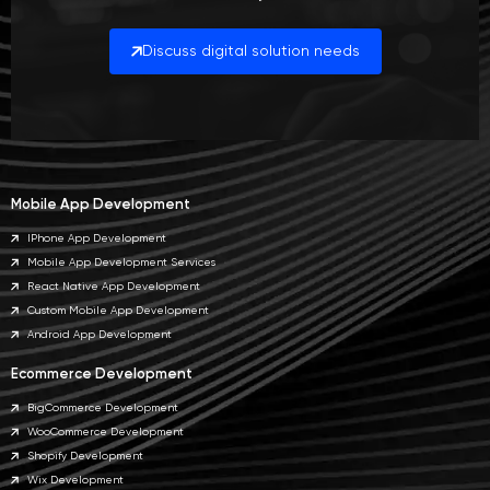
Discuss digital solution needs
Mobile App Development
IPhone App Development
Mobile App Development Services
React Native App Development
Custom Mobile App Development
Android App Development
Ecommerce Development
BigCommerce Development
WooCommerce Development
Shopify Development
Wix Development