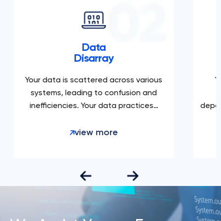
Data
Disarray
Your data is scattered across various
Yo
systems, leading to confusion and
c
inefficiencies. Your data practices…
depart
view more