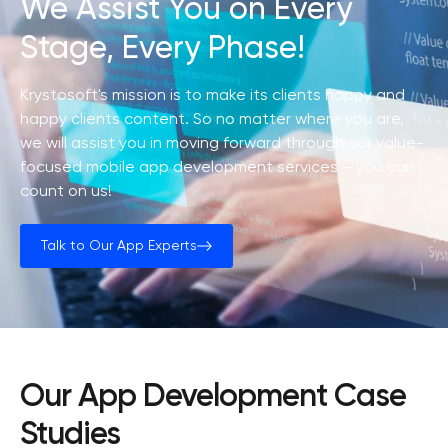
We Assist You on Every
Stage, Every Phase!
Krystosoft's mission is to make its clients happy and
happy clients content. So no matter where you are,
we will assist you in moving forward through our value-
focused mobile app development services – you can
count on us!
Talk to Our App Experts
Our App Development Case
Studies