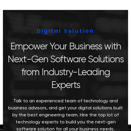
Digital Solution
Empower Your Business with
Next-Gen Software Solutions
from Industry-Leading
Experts
Talk to an experienced team of technology and
business advisors, and get your digital solutions built
by the best engineering team. Hire the top lot of
technology experts to build you the next-gen
software solution for all your business needs.