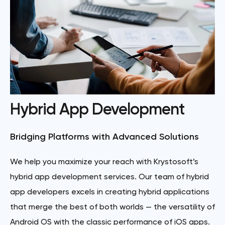
Hybrid App Development
Bridging Platforms with Advanced Solutions
We help you maximize your reach with Krystosoft’s
hybrid app development services. Our team of hybrid
app developers excels in creating hybrid applications
that merge the best of both worlds — the versatility of
Android OS with the classic performance of iOS apps.