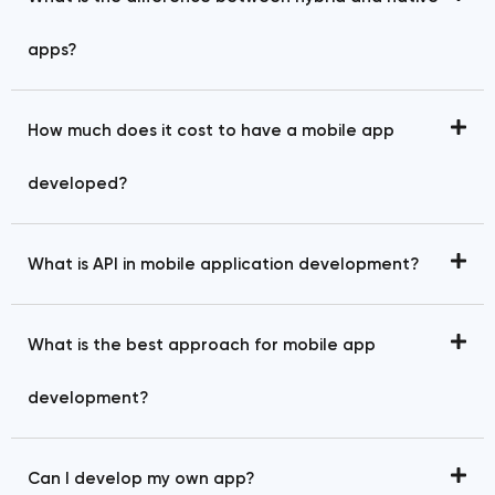
apps?
How much does it cost to have a mobile app
developed?
What is API in mobile application development?
What is the best approach for mobile app
development?
Can I develop my own app?