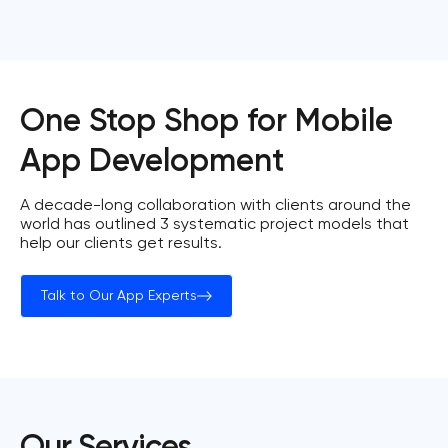
One Stop Shop for Mobile
App Development
A decade-long collaboration with clients around the
world has outlined 3 systematic project models that
help our clients get results.
Talk to Our App Experts