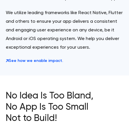
We utilize leading frameworks like React Native, Flutter
and others to ensure your app delivers a consistent
and engaging user experience on any device, be it
Android or iOS operating system. We help you deliver
exceptional experiences for your users.
See how we enable impact.
No Idea Is Too Bland,
No App Is Too Small
Not to Build!