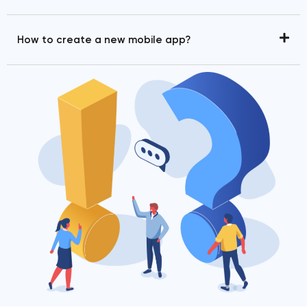
How to create a new mobile app?