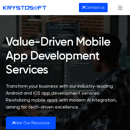
Contact us
Value-Driven Mobile
App Development
Services
Transform your business with our industry-leading
Android and iOS app development services.
Revitalizing mobile apps with modern AI integration,
aiming for tech-driven excellence.
Hire Our Resource