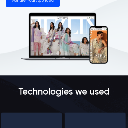
Share Your App Idea
Technologies we used