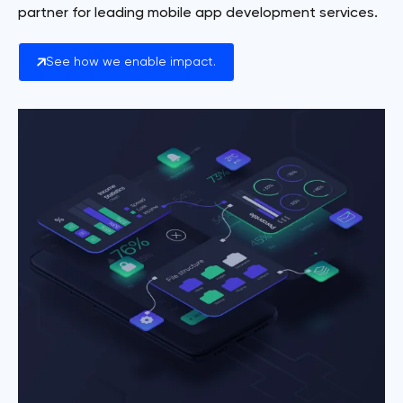
partner for leading mobile app development services.
See how we enable impact.