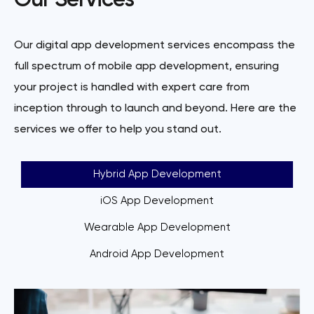
Our Services
Our digital app development services encompass the
full spectrum of mobile app development, ensuring
your project is handled with expert care from
inception through to launch and beyond. Here are the
services we offer to help you stand out.
Hybrid App Development
iOS App Development
Wearable App Development
Android App Development