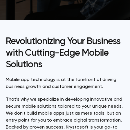
Revolutionizing Your Business
with Cutting-Edge Mobile
Solutions
Mobile app technology is at the forefront of driving
business growth and customer engagement.
That’s why we specialize in developing innovative and
secure mobile solutions tailored to your unique needs.
We don’t build mobile apps just as mere tools, but an
entry point for you to embrace digital transformation.
Backed by proven success, Krystosoft is your go-to