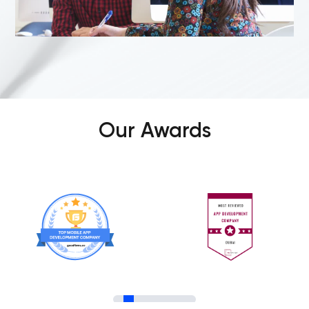
Our Awards